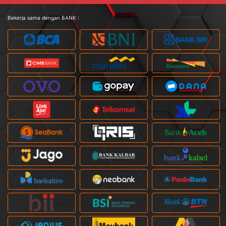
Bekerja sama dengan BANK :