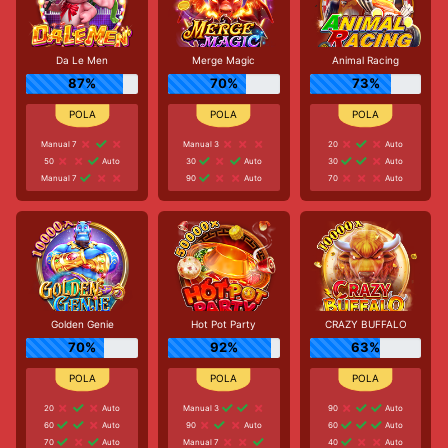
Da Le Men
Merge Magic
Animal Racing
87%
70%
73%
Manual 7
Manual 3
20
Auto
50
Auto
30
Auto
30
Auto
Manual 7
90
Auto
70
Auto
Golden Genie
Hot Pot Party
CRAZY BUFFALO
70%
92%
63%
20
Auto
Manual 3
90
Auto
60
Auto
90
Auto
60
Auto
70
Auto
Manual 7
40
Auto