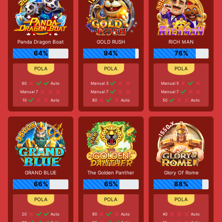
Panda Dragon Boat
GOLD RUSH
RICH ＭAN
64%
94%
76%
60
Auto
Manual 3
Manual 5
Manual 7
Manual 7
Manual 7
10
Auto
80
Auto
50
Auto
GRAND BLUE
The Golden Panther
Glory Of Rome
66%
65%
88%
20
Auto
90
Auto
40
Auto