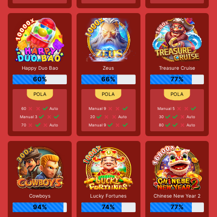
Happy Duo Bao
Zeus
Treasure Cruise
60%
66%
77%
60
Auto
Manual 9
Manual 5
Manual 3
20
Auto
30
Auto
70
Auto
Manual 9
80
Auto
Cowboys
Lucky Fortunes
Chinese New Year 2
94%
74%
77%