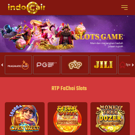
RTP FaChai Slots