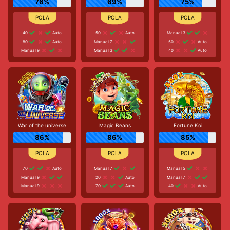
76%
69%
75%
40
Auto
50
Auto
Manual 3
80
Auto
Manual 7
50
Auto
Manual 9
Manual 3
40
Auto
War of the universe
Magic Beans
Fortune Koi
86%
86%
85%
70
Auto
Manual 7
Manual 5
Manual 9
20
Auto
Manual 7
Manual 9
70
Auto
40
Auto