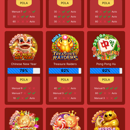
Manual 7
30
Auto
40
Auto
30
Auto
90
Auto
60
Auto
60
Auto
30
Auto
80
Auto
Chinese New Year
Treasure Raiders
Pong Pong Hu
79%
92%
92%
Manual 9
40
Auto
Manual 5
Manual 7
Manual 3
60
Auto
10
Auto
40
Auto
Manual 3