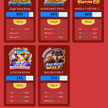
Sugar Bang Bang
SUGAR BANG BANG PLUS
MUSCLE FORTUNE CAT
85%
68%
66%
10
Auto
Manual 5
60
Auto
Manual 9
Manual 3
20
Auto
Manual 5
10
Auto
40
Auto
DJ BOOM BOOM
BAD RICH WOLF
73%
72%
50
Auto
10
Auto
30
Auto
50
Auto
50
Auto
Manual 5