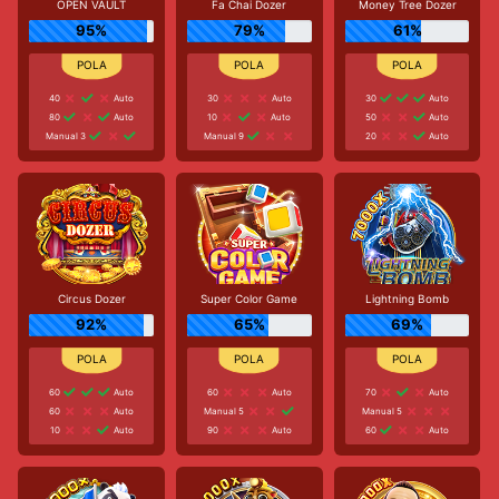
OPEN VAULT
Fa Chai Dozer
Money Tree Dozer
95%
79%
61%
40
Auto
30
Auto
30
Auto
80
Auto
10
Auto
50
Auto
Manual 3
Manual 9
20
Auto
Circus Dozer
Super Color Game
Lightning Bomb
92%
65%
69%
60
Auto
60
Auto
70
Auto
60
Auto
Manual 5
Manual 5
10
Auto
90
Auto
60
Auto