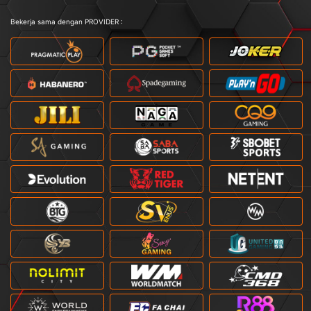
Bekerja sama dengan PROVIDER :