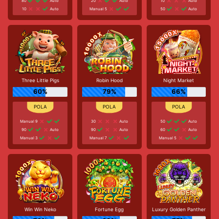
80
Auto
20
Auto
10
Auto
10
Auto
Manual 5
50
Auto
Three Little Pigs
Robin Hood
Night Market
60%
79%
66%
Manual 9
30
Auto
50
Auto
90
Auto
90
Auto
60
Auto
Manual 3
Manual 7
Manual 5
Win Win Neko
Fortune Egg
Luxury Golden Panther