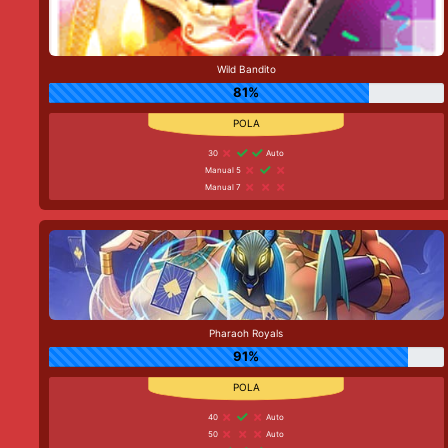
Wild Bandito
81%
30
Auto
Manual 5
Manual 7
Pharaoh Royals
91%
40
Auto
50
Auto