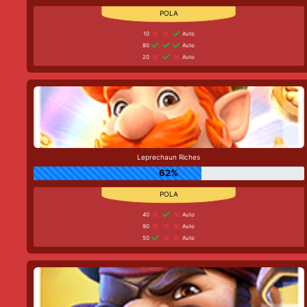
10
Auto
80
Auto
20
Auto
Leprechaun Riches
62%
40
Auto
90
Auto
50
Auto