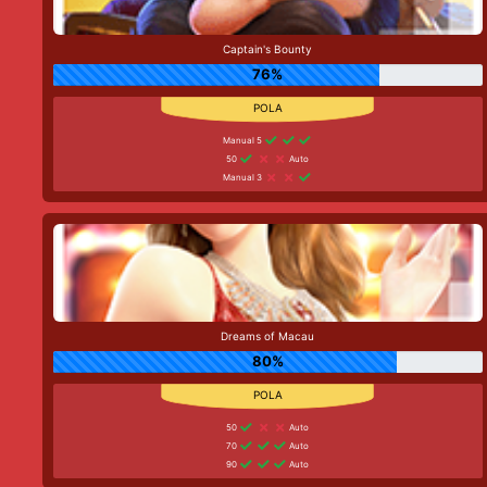
Captain's Bounty
76%
Manual 5
50
Auto
Manual 3
Dreams of Macau
80%
50
Auto
70
Auto
90
Auto