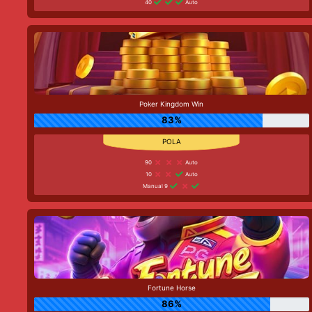
40
Auto
Poker Kingdom Win
83%
90
Auto
10
Auto
Manual 9
Fortune Horse
86%