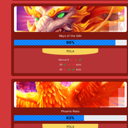
Ways of the Qilin
90%
Manual 9
50
Auto
40
Auto
Phoenix Rises
62%