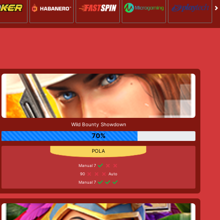
Wild Bounty Showdown
70%
Manual 7
90
Auto
Manual 7