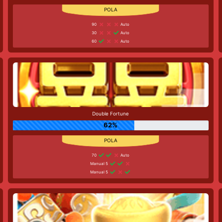
90
Auto
30
Auto
60
Auto
Double Fortune
62%
70
Auto
Manual 5
Manual 5