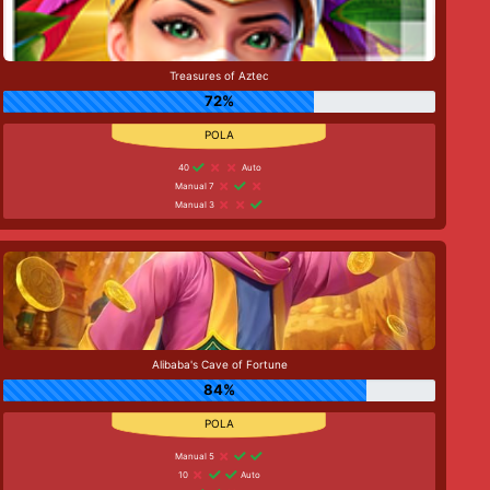
Treasures of Aztec
72%
40
Auto
Manual 7
Manual 3
Alibaba's Cave of Fortune
84%
Manual 5
10
Auto