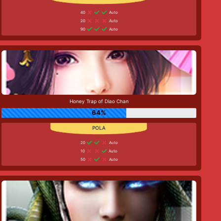
40
Auto
20
Auto
90
Auto
Honey Trap of Diao Chan
64%
20
Auto
10
Auto
50
Auto