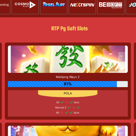
RTP Pg Soft Slots
Mahjong Ways 2
91%
30
Auto
Manual 3
60
Auto