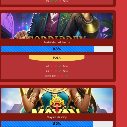
90
Auto
Forbidden Alchemy
83%
40
Auto
20
Auto
Manual 9
Mayan destiny
82%