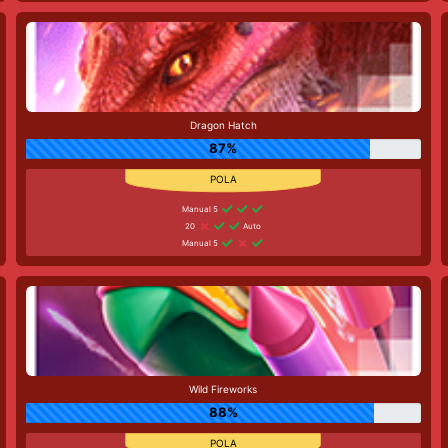
Dragon Hatch
87%
Manual 5
20
Auto
Manual 5
Wild Fireworks
88%