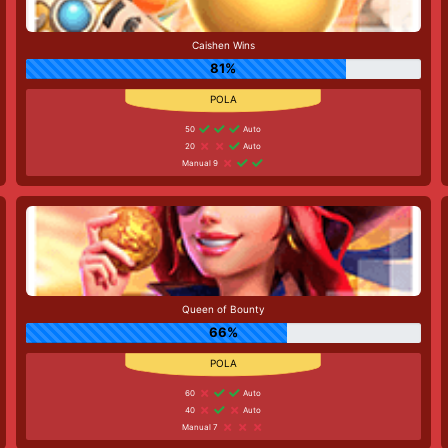
Caishen Wins
81%
50
Auto
20
Auto
Manual 9
Queen of Bounty
66%
60
Auto
40
Auto
Manual 7