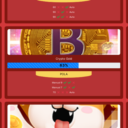
60
Auto
90
Auto
90
Auto
Crypto Gold
63%
Manual 9
Manual 7
70
Auto