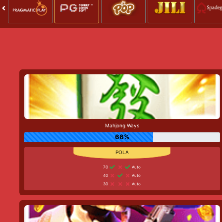
Mahjong Ways
66%
70
Auto
40
Auto
30
Auto