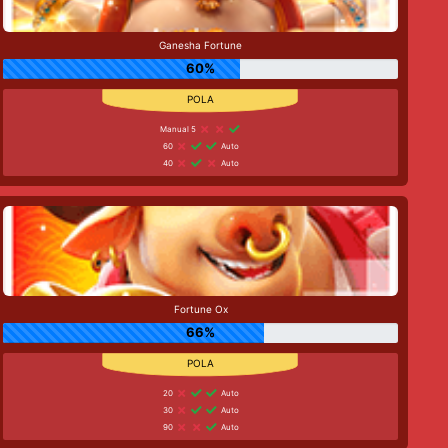
Ganesha Fortune
60%
Manual 5
60
Auto
40
Auto
Fortune Ox
66%
20
Auto
30
Auto
90
Auto