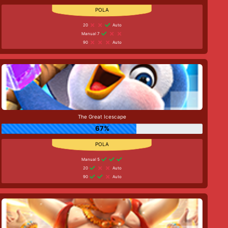
20
Auto
Manual 7
90
Auto
The Great Icescape
67%
Manual 5
20
Auto
90
Auto