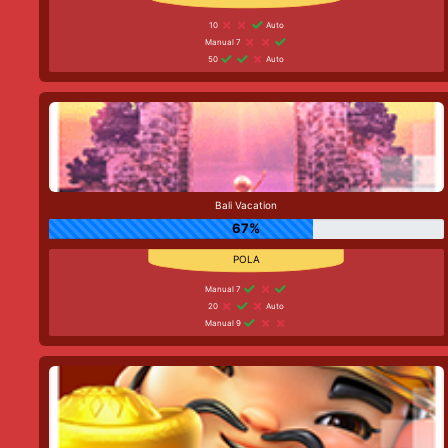
10
Auto
Manual 7
50
Auto
Bali Vacation
67%
Manual 7
20
Auto
Manual 9