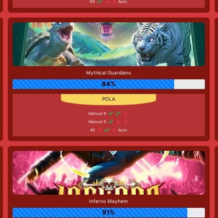
60
Auto
Mythical Guardians
84%
Manual 9
Manual 5
40
Auto
Inferno Mayhem
91%