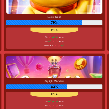
Lucky Neko
79%
50
Auto
60
Auto
Manual 9
Skylight Wonders
63%
10
Auto
80
Auto