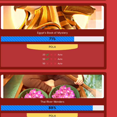
Egypt's Book of Mystery
71%
20
Auto
50
Auto
50
Auto
Thai River Wonders
89%