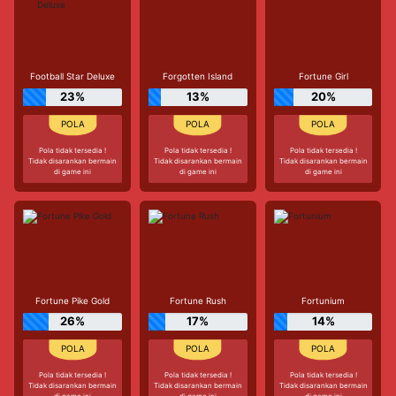
Football Star Deluxe
Forgotten Island
Fortune Girl
23%
13%
20%
Pola tidak tersedia !
Pola tidak tersedia !
Pola tidak tersedia !
Tidak disarankan bermain
Tidak disarankan bermain
Tidak disarankan bermain
di game ini
di game ini
di game ini
Fortune Pike Gold
Fortune Rush
Fortunium
26%
17%
14%
Pola tidak tersedia !
Pola tidak tersedia !
Pola tidak tersedia !
Tidak disarankan bermain
Tidak disarankan bermain
Tidak disarankan bermain
di game ini
di game ini
di game ini