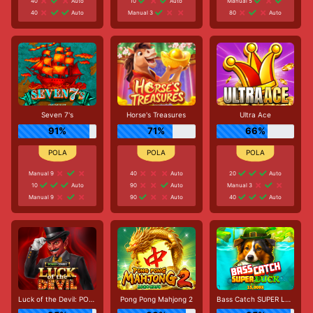
40
Auto
10
Auto
Manual 5
40
Auto
Manual 3
80
Auto
Seven 7's
Horse's Treasures
Ultra Ace
91%
71%
66%
Manual 9
40
Auto
20
Auto
10
Auto
90
Auto
Manual 3
Manual 9
90
Auto
40
Auto
Luck of the Devil: POWER COMBO
Pong Pong Mahjong 2
Bass Catch SUPER LUCK