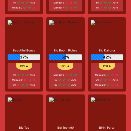
70
Auto
Manual 9
50
Auto
Manual 7
Manual 7
80
Auto
Beautiful Bones
Big Boom Riches
Big Kahuna
37%
52%
42%
40
Auto
Manual 3
Manual 3
Manual 9
50
Auto
20
Auto
80
Auto
80
Auto
Manual 9
Big Top
Big Top v90
Bikini Party