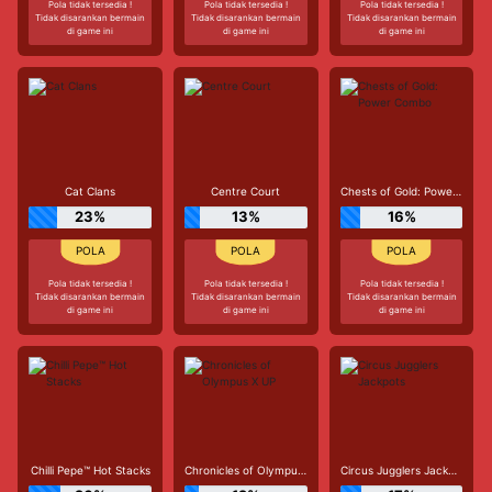
Pola tidak tersedia !
Pola tidak tersedia !
Pola tidak tersedia !
Tidak disarankan bermain
Tidak disarankan bermain
Tidak disarankan bermain
di game ini
di game ini
di game ini
Cat Clans
Centre Court
Chests of Gold: Power Combo
23%
13%
16%
Pola tidak tersedia !
Pola tidak tersedia !
Pola tidak tersedia !
Tidak disarankan bermain
Tidak disarankan bermain
Tidak disarankan bermain
di game ini
di game ini
di game ini
Chilli Pepe™ Hot Stacks
Chronicles of Olympus X UP
Circus Jugglers Jackpots