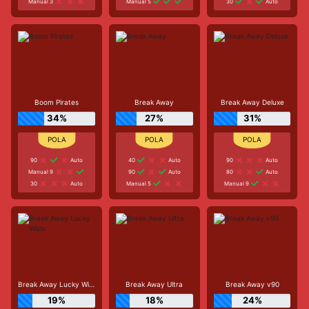
Manual 3
Manual 5
30
Auto
Boom Pirates
Break Away
Break Away Deluxe
34%
27%
31%
90
Auto
40
Auto
90
Auto
Manual 9
90
Auto
80
Auto
30
Auto
Manual 5
Manual 9
Break Away Lucky Wilds
Break Away Ultra
Break Away v90
19%
18%
24%