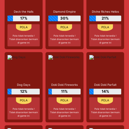
Deck the Halls
Diamond Empire
Divine Riches Helios
17%
30%
21%
Pola tidak tersedia !
Pola tidak tersedia !
Pola tidak tersedia !
Tidak disarankan bermain
Tidak disarankan bermain
Tidak disarankan bermain
di game ini
di game ini
di game ini
Dog Days
Doki Doki Fireworks
Doki Doki Parfait
12%
11%
14%
Pola tidak tersedia !
Pola tidak tersedia !
Pola tidak tersedia !
Tidak disarankan bermain
Tidak disarankan bermain
Tidak disarankan bermain
di game ini
di game ini
di game ini