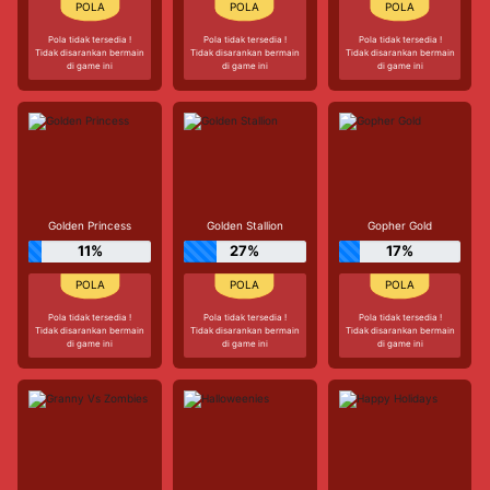
Pola tidak tersedia !
Pola tidak tersedia !
Pola tidak tersedia !
Tidak disarankan bermain
Tidak disarankan bermain
Tidak disarankan bermain
di game ini
di game ini
di game ini
Golden Princess
Golden Stallion
Gopher Gold
11%
27%
17%
Pola tidak tersedia !
Pola tidak tersedia !
Pola tidak tersedia !
Tidak disarankan bermain
Tidak disarankan bermain
Tidak disarankan bermain
di game ini
di game ini
di game ini