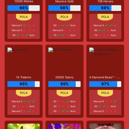
10000 Wishes
Massive Gold
108 Heroes
66%
68%
69%
Manual 7
60
Auto
Manual 3
Manual 3
Manual 9
60
Auto
80
Auto
70
Auto
70
Auto
15 Tridents
25000 Talons
4 Diamond Blues™ - Megaways™
85%
85%
87%
Manual 3
80
Auto
Manual 9
90
Auto
40
Auto
60
Auto
Manual 7
90
Auto
Manual 5