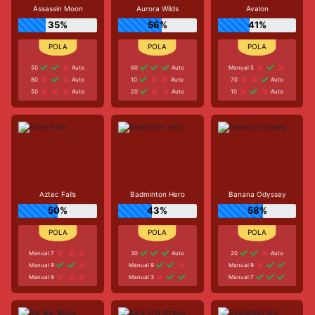
Assassin Moon
Aurora Wilds
Avalon
35%
56%
41%
50
Auto
60
Auto
Manual 5
80
Auto
10
Auto
70
Auto
50
Auto
20
Auto
10
Auto
Aztec Falls
Badminton Hero
Banana Odyssey
50%
43%
58%
Manual 7
30
Auto
20
Auto
Manual 9
Manual 9
Manual 9
Manual 9
Manual 3
Manual 7