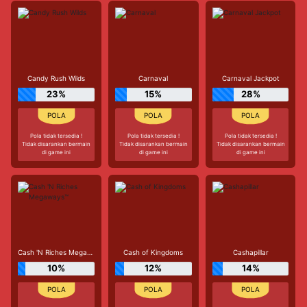
Candy Rush Wilds
Carnaval
Carnaval Jackpot
23%
15%
28%
Pola tidak tersedia !
Pola tidak tersedia !
Pola tidak tersedia !
Tidak disarankan bermain
Tidak disarankan bermain
Tidak disarankan bermain
di game ini
di game ini
di game ini
Cash 'N Riches Megaways™
Cash of Kingdoms
Cashapillar
10%
12%
14%