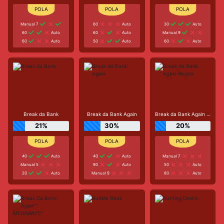
Manual 7
60
Auto
30
Auto
60
Auto
60
Auto
Manual 9
60
Auto
50
Auto
60
Auto
Break da Bank
Break da Bank Again
Break da Bank Again Respin
21%
30%
20%
40
Auto
40
Auto
Manual 7
Manual 5
90
Auto
50
Auto
20
Auto
Manual 9
80
Auto