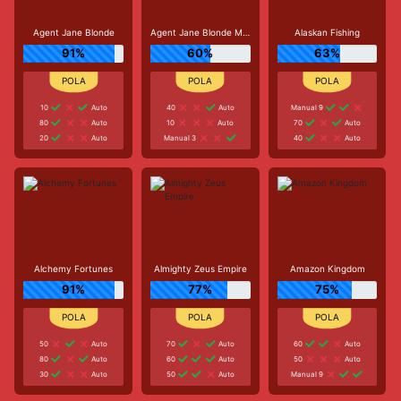
Agent Jane Blonde
Agent Jane Blonde Max Volume
Alaskan Fishing
91%
60%
63%
10
Auto
40
Auto
Manual 9
80
Auto
10
Auto
70
Auto
20
Auto
Manual 3
40
Auto
Alchemy Fortunes
Almighty Zeus Empire
Amazon Kingdom
91%
77%
75%
50
Auto
70
Auto
60
Auto
80
Auto
60
Auto
50
Auto
30
Auto
50
Auto
Manual 9