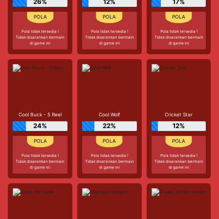
26%
12%
17%
Pola tidak tersedia !
Pola tidak tersedia !
Pola tidak tersedia !
Tidak disarankan bermain
Tidak disarankan bermain
Tidak disarankan bermain
di game ini
di game ini
di game ini
Cool Buck - 5 Reel
Cool Wolf
Cricket Star
24%
22%
12%
Pola tidak tersedia !
Pola tidak tersedia !
Pola tidak tersedia !
Tidak disarankan bermain
Tidak disarankan bermain
Tidak disarankan bermain
di game ini
di game ini
di game ini