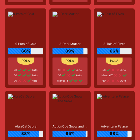
9 Pots of Gold
A Dark Matter
A Tale of Elves
66%
89%
66%
20
Auto
90
Auto
50
Auto
10
Auto
10
Auto
Manual 7
20
Auto
Manual 5
60
Auto
AbraCatDabra
ActionOps Snow and Sable
Adventure Palace
88%
95%
88%