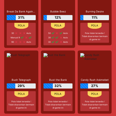
Break Da Bank Again™ MEGAWAYS™
Bubble Beez
Burning Desire
31%
12%
11%
30
Auto
50
Auto
Pola tidak tersedia !
Tidak disarankan bermain
Manual 9
30
Auto
di game ini
90
Auto
30
Auto
Bush Telegraph
Bust the Bank
Candy Rush Askmebet
29%
32%
27%
Pola tidak tersedia !
Pola tidak tersedia !
Pola tidak tersedia !
Tidak disarankan bermain
Tidak disarankan bermain
Tidak disarankan bermain
di game ini
di game ini
di game ini