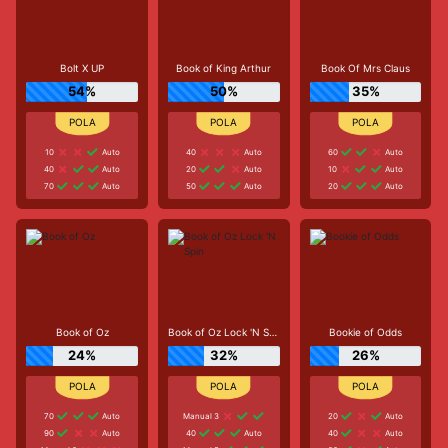
Bolt X UP
Book of King Arthur
Book Of Mrs Claus
54%
50%
35%
10
Auto
40
Auto
60
Auto
40
Auto
20
Auto
10
Auto
70
Auto
50
Auto
20
Auto
Book of Oz
Book of Oz Lock 'N Spin
Bookie of Odds
24%
32%
26%
70
Auto
Manual 3
20
Auto
90
Auto
40
Auto
40
Auto