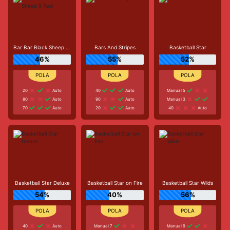
Bar Bar Black Sheep 5 Reel
Bars And Stripes
Basketball Star
46%
55%
52%
20
Auto
40
Auto
Manual 5
80
Auto
90
Auto
Manual 3
70
Auto
20
Auto
40
Auto
Basketball Star Deluxe
Basketball Star on Fire
Basketball Star Wilds
54%
40%
56%
40
Auto
Manual 7
Manual 9