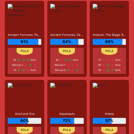
Ancient Fortunes: Poseidon Megaways ™
Ancient Fortunes: Zeus
Andvari: The Magic Ring
91%
84%
89%
30
Auto
30
Auto
10
Auto
Manual 3
Manual 7
90
Auto
10
Auto
Manual 5
50
Auto
Anvil and Ore
Aquanauts
Ariana
60%
72%
57%