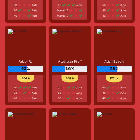
90
Auto
20
Auto
50
Auto
30
Auto
Manual 3
40
Auto
70
Auto
Manual 9
40
Auto
Ark of Ra
Asgardian Fire™
Asian Beauty
53%
36%
58%
80
Auto
70
Auto
90
Auto
50
Auto
20
Auto
40
Auto
40
Auto
30
Auto
40
Auto