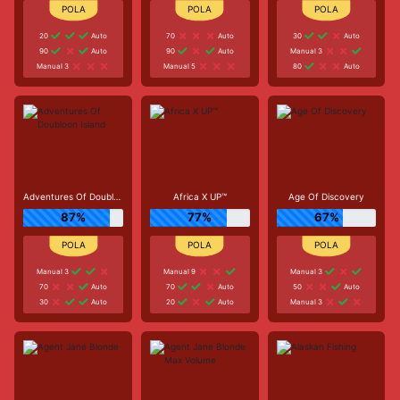
20
Auto
70
Auto
30
Auto
90
Auto
90
Auto
Manual 3
Manual 3
Manual 5
80
Auto
Adventures Of Doubloon Island
Africa X UP™
Age Of Discovery
87%
77%
67%
Manual 3
Manual 9
Manual 3
70
Auto
70
Auto
50
Auto
30
Auto
20
Auto
Manual 3