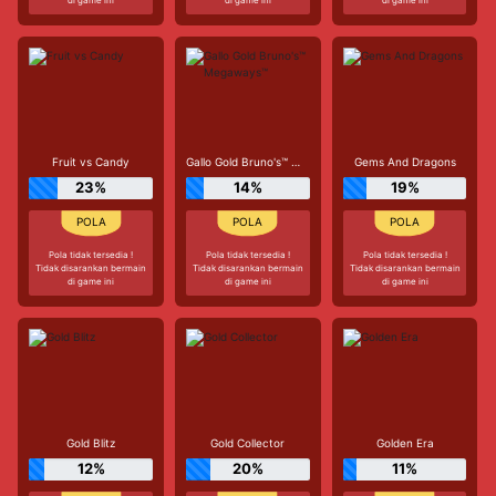
Fruit vs Candy
Gallo Gold Bruno's™ Megaways™
Gems And Dragons
23%
14%
19%
Pola tidak tersedia !
Pola tidak tersedia !
Pola tidak tersedia !
Tidak disarankan bermain
Tidak disarankan bermain
Tidak disarankan bermain
di game ini
di game ini
di game ini
Gold Blitz
Gold Collector
Golden Era
12%
20%
11%