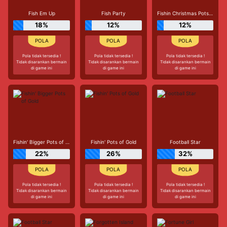
Fish Em Up
Fish Party
Fishin Christmas Pots of Gold
18%
12%
12%
Pola tidak tersedia !
Pola tidak tersedia !
Pola tidak tersedia !
Tidak disarankan bermain
Tidak disarankan bermain
Tidak disarankan bermain
di game ini
di game ini
di game ini
Fishin' Bigger Pots of Gold
Fishin' Pots of Gold
Football Star
22%
26%
32%
Pola tidak tersedia !
Pola tidak tersedia !
Pola tidak tersedia !
Tidak disarankan bermain
Tidak disarankan bermain
Tidak disarankan bermain
di game ini
di game ini
di game ini