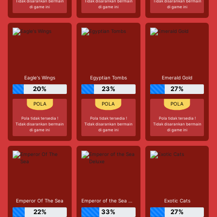
Tidak disarankan bermain
Tidak disarankan bermain
Tidak disarankan bermain
di game ini
di game ini
di game ini
Eagle's Wings
Egyptian Tombs
Emerald Gold
20%
23%
27%
Pola tidak tersedia !
Pola tidak tersedia !
Pola tidak tersedia !
Tidak disarankan bermain
Tidak disarankan bermain
Tidak disarankan bermain
di game ini
di game ini
di game ini
Emperor Of The Sea
Emperor of the Sea Deluxe
Exotic Cats
22%
33%
27%