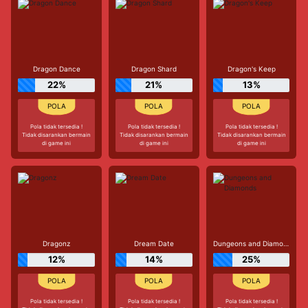
Dragon Dance
Dragon Shard
Dragon's Keep
22%
21%
13%
Pola tidak tersedia !
Pola tidak tersedia !
Pola tidak tersedia !
Tidak disarankan bermain
Tidak disarankan bermain
Tidak disarankan bermain
di game ini
di game ini
di game ini
Dragonz
Dream Date
Dungeons and Diamonds
12%
14%
25%
Pola tidak tersedia !
Pola tidak tersedia !
Pola tidak tersedia !