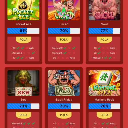
Pocket Ace
Laced
Swoll
61%
70%
77%
90
Auto
Manual 9
40
Auto
Manual 3
Manual 5
20
Auto
10
Auto
90
Auto
Manual 7
Sew
Black Friday
Mahjong Reels
73%
73%
70%
Manual 9
40
Auto
60
Auto