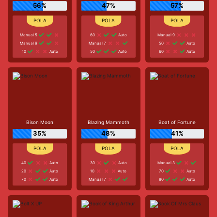
56%
47%
57%
Manual 5
60
Auto
Manual 9
Manual 9
Manual 7
50
Auto
10
Auto
50
Auto
60
Auto
Bison Moon
Blazing Mammoth
Boat of Fortune
35%
48%
41%
40
Auto
30
Auto
Manual 3
20
Auto
10
Auto
70
Auto
70
Auto
Manual 7
80
Auto