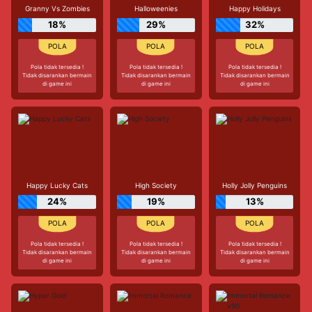
Granny Vs Zombies
Halloweenies
Happy Holidays
18%
29%
32%
Pola tidak tersedia !
Pola tidak tersedia !
Pola tidak tersedia !
Tidak disarankan bermain
Tidak disarankan bermain
Tidak disarankan bermain
di game ini
di game ini
di game ini
Happy Lucky Cats
High Society
Holly Jolly Penguins
24%
19%
13%
Pola tidak tersedia !
Pola tidak tersedia !
Pola tidak tersedia !
Tidak disarankan bermain
Tidak disarankan bermain
Tidak disarankan bermain
di game ini
di game ini
di game ini