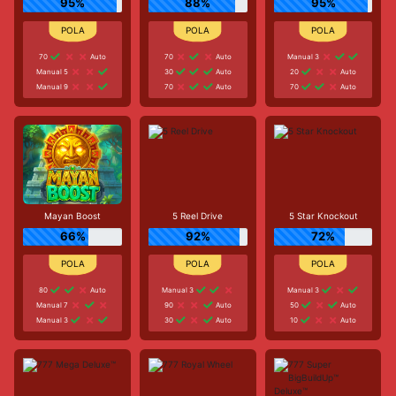
95%
88%
95%
70
Auto
70
Auto
Manual 3
Manual 5
30
Auto
20
Auto
Manual 9
70
Auto
70
Auto
Mayan Boost
5 Reel Drive
5 Star Knockout
66%
92%
72%
80
Auto
Manual 3
Manual 3
Manual 7
90
Auto
50
Auto
Manual 3
30
Auto
10
Auto