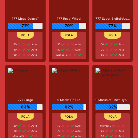
777 Mega Deluxe™
777 Royal Wheel
777 Super BigBuildUp™ Deluxe™
71%
79%
77%
60
Auto
50
Auto
10
Auto
50
Auto
80
Auto
20
Auto
60
Auto
Manual 3
60
Auto
777 Surge
9 Masks Of Fire
9 Masks of Fire™ HyperSpins™
83%
92%
62%
20
Auto
70
Auto
Manual 9
30
Auto
70
Auto
20
Auto
Manual 3
20
Auto
50
Auto