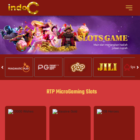
RTP MicroGaming Slots