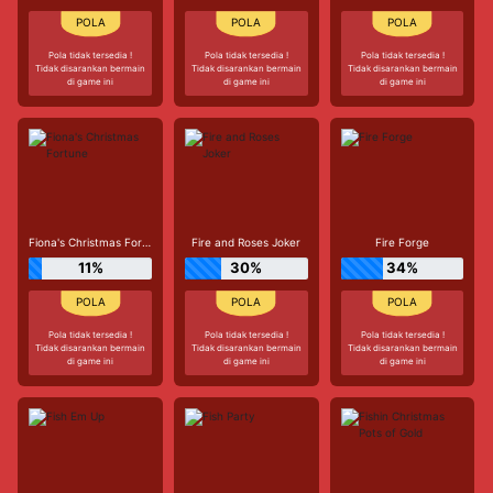
Pola tidak tersedia !
Pola tidak tersedia !
Pola tidak tersedia !
Tidak disarankan bermain
Tidak disarankan bermain
Tidak disarankan bermain
di game ini
di game ini
di game ini
Fiona's Christmas Fortune
Fire and Roses Joker
Fire Forge
11%
30%
34%
Pola tidak tersedia !
Pola tidak tersedia !
Pola tidak tersedia !
Tidak disarankan bermain
Tidak disarankan bermain
Tidak disarankan bermain
di game ini
di game ini
di game ini