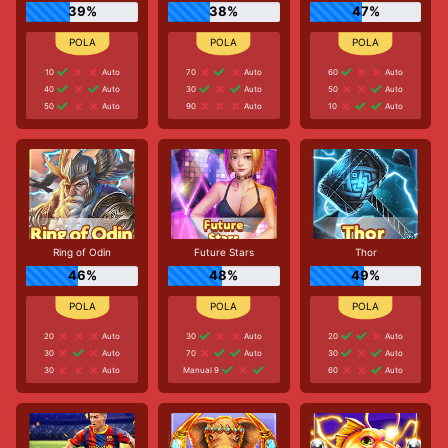
39%
38%
47%
10
Auto
70
Auto
60
Auto
40
Auto
30
Auto
50
Auto
50
Auto
90
Auto
10
Auto
Ring of Odin
Future Stars
Thor
46%
48%
49%
20
Auto
30
Auto
20
Auto
30
Auto
70
Auto
30
Auto
30
Auto
Manual 9
60
Auto