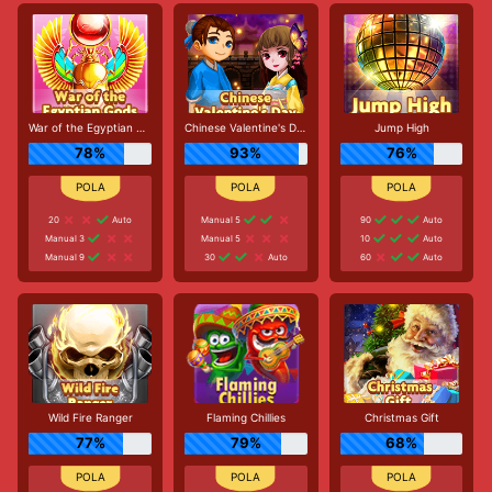
War of the Egyptian Gods
Chinese Valentine's Day
Jump High
78%
93%
76%
20
Auto
Manual 5
90
Auto
Manual 3
Manual 5
10
Auto
Manual 9
30
Auto
60
Auto
Wild Fire Ranger
Flaming Chillies
Christmas Gift
77%
79%
68%