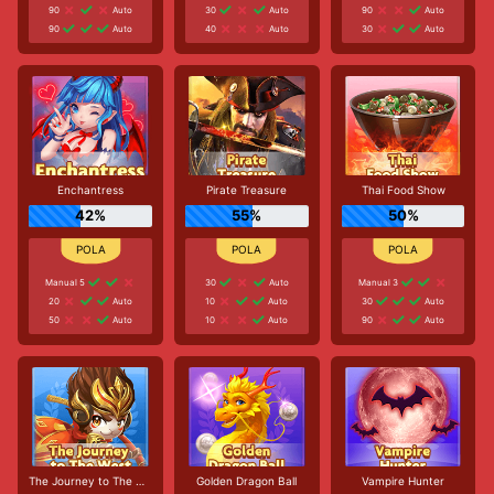
90
Auto
30
Auto
90
Auto
90
Auto
40
Auto
30
Auto
Enchantress
Pirate Treasure
Thai Food Show
42%
55%
50%
Manual 5
30
Auto
Manual 3
20
Auto
10
Auto
30
Auto
50
Auto
10
Auto
90
Auto
The Journey to The West
Golden Dragon Ball
Vampire Hunter