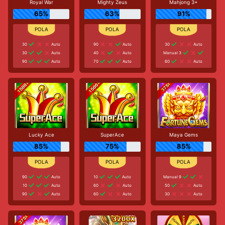
Royal War
Mighty Zeus
Mahjong 3+
65%
63%
91%
30
Auto
90
Auto
30
Auto
30
Auto
40
Auto
Manual 3
90
Auto
70
Auto
60
Auto
Lucky Ace
SuperAce
Maya Gems
85%
75%
85%
90
Auto
10
Auto
Manual 9
10
Auto
60
Auto
50
Auto
90
Auto
60
Auto
30
Auto