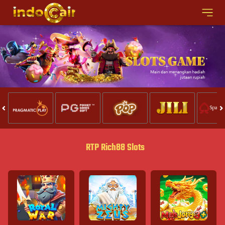
RTP Rich88 Slots