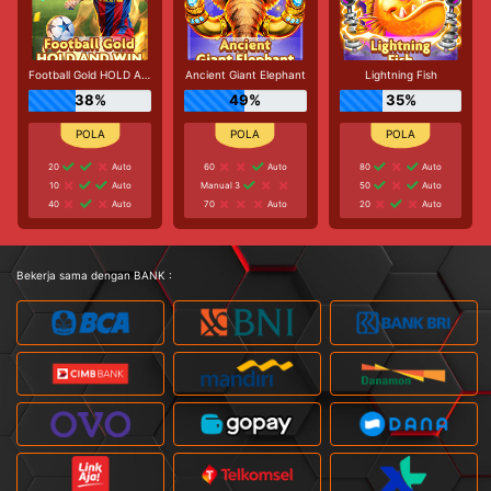
Football Gold HOLD AND WIN
Ancient Giant Elephant
Lightning Fish
38%
49%
35%
20
Auto
60
Auto
80
Auto
10
Auto
Manual 3
50
Auto
40
Auto
70
Auto
20
Auto
Bekerja sama dengan BANK :