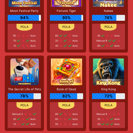
Moon Festival Party
Fortune Tiger
Nakee
94%
95%
74%
90
Auto
80
Auto
40
Auto
70
Auto
20
Auto
Manual 9
10
Auto
40
Auto
60
Auto
The Secret Life of Pets
Book of Dead
King Kong
78%
82%
72%
Manual 3
80
Auto
Manual 9
30
Auto
60
Auto
30
Auto
10
Auto
50
Auto
20
Auto