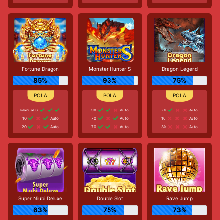
Fortune Dragon
Monster Hunter S
Dragon Legend
85%
93%
75%
Manual 3
90
Auto
70
Auto
10
Auto
70
Auto
10
Auto
20
Auto
70
Auto
30
Auto
Super Niubi Deluxe
Double Slot
Rave Jump
63%
75%
73%