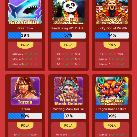
Great Blue
Panda King HOLD AND WIN
Lucky God of Wealth
39%
57%
44%
Manual 7
80
Auto
10
Auto
Manual 9
80
Auto
Manual 5
Manual 9
80
Auto
Manual 5
Tarzan
Winning Mask Deluxe
Dragon Boat Festival
50%
37%
39%
40
Auto
Manual 9
Manual 9