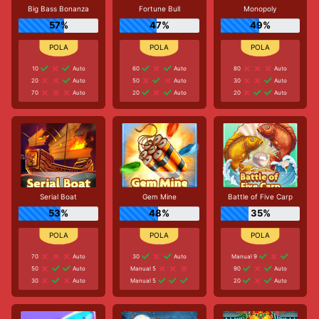
Big Bass Bonanza
Fortune Bull
Monopoly
57%
47%
49%
10
Auto
60
Auto
80
Auto
20
Auto
50
Auto
30
Auto
70
Auto
20
Auto
20
Auto
Serial Boat
Gem Mine
Battle of Five Carp
53%
48%
35%
70
Auto
30
Auto
Manual 9
50
Auto
Manual 5
90
Auto
30
Auto
Manual 5
20
Auto