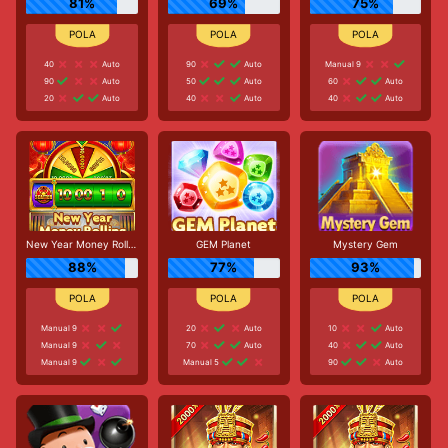
81%
69%
75%
40
Auto
90
Auto
Manual 9
90
Auto
50
Auto
60
Auto
20
Auto
40
Auto
40
Auto
New Year Money Rolling
GEM Planet
Mystery Gem
88%
77%
93%
Manual 9
20
Auto
10
Auto
Manual 9
70
Auto
40
Auto
Manual 9
Manual 5
90
Auto