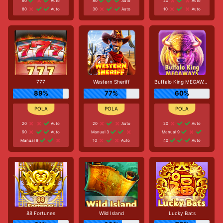
60
Auto
80
Auto
20
Auto
80
Auto
30
Auto
10
Auto
777
Western Sheriff
Buffalo King MEGAWAYS
89%
77%
60%
20
Auto
20
Auto
20
Auto
90
Auto
Manual 3
Manual 9
Manual 9
10
Auto
40
Auto
88 Fortunes
Wild Island
Lucky Bats