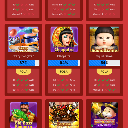
10
Auto
Manual 5
10
Auto
30
Auto
30
Auto
60
Auto
Manual 7
Manual 3
Manual 9
Crazy Songkran
Cleopatra
Squid Game
87%
94%
54%
10
Auto
80
Auto
30
Auto
90
Auto
50
Auto
80
Auto
50
Auto
90
Auto
Manual 5