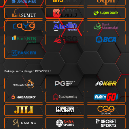
Bekerja sama dengan PROVIDER :