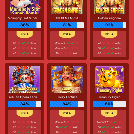
Monopoly Slot Super Bomb
GOLDEN EMPIRE
Golden kingdom
86%
81%
92%
80
Auto
Manual 7
40
Auto
40
Auto
Manual 3
10
Auto
40
Auto
70
Auto
80
Auto
Sichuan Opera Facial Makeup
Lucky Fortune
Treasury Piglet
84%
84%
60%
80
Auto
Manual 5
Manual 7
70
Auto
70
Auto
10
Auto
30
Auto
40
Auto
70
Auto