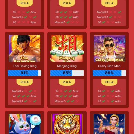
90
Auto
60
Auto
Manual 3
Manual 5
20
Auto
Manual 3
80
Auto
Manual 5
30
Auto
Thai Boxing King
Mahjong King
Crazy Rich Man
91%
65%
86%
Manual 5
10
Auto
50
Auto
40
Auto
70
Auto
40
Auto
Manual 9
Manual 3
70
Auto