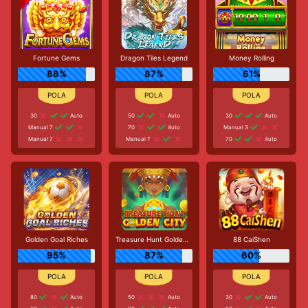
Fortune Gems
Dragon Tiles Legend
Money Rolling
88%
87%
61%
30
Auto
50
Auto
30
Auto
Manual 7
70
Auto
Manual 3
Manual 7
Manual 7
70
Auto
Golden Goal Riches
Treasure Hunt Golden City
88 CaiShen
95%
87%
60%
80
Auto
50
Auto
30
Auto