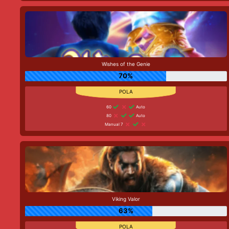
Wishes of the Genie
70%
60
Auto
80
Auto
Manual 7
Viking Valor
63%