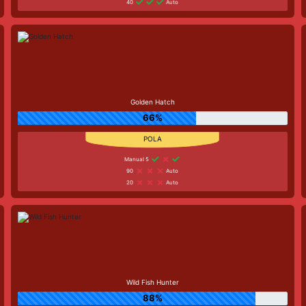
40
Auto
Golden Hatch
66%
Manual 5
90
Auto
20
Auto
Wild Fish Hunter
88%