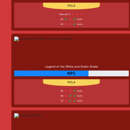
Manual 3
30
Auto
20
Auto
Legend of the White and Green Snake
65%
40
Auto
40
Auto
10
Auto