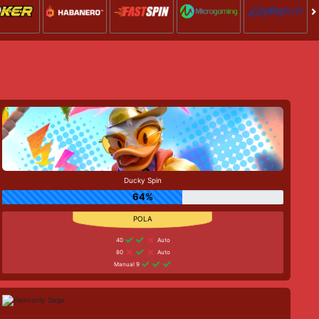
Ducky Spin
64%
40
Auto
80
Auto
Manual 9