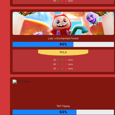
60
Auto
Lulu`s Enchanted Forest
60%
30
Auto
60
Auto
50
Auto
TNT Fiesta
63%