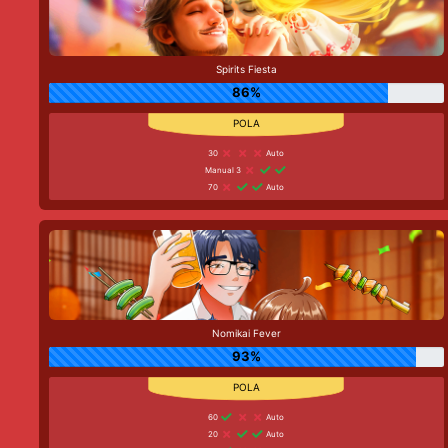
Spirits Fiesta
86%
30
Auto
Manual 3
70
Auto
Nomikai Fever
93%
60
Auto
20
Auto