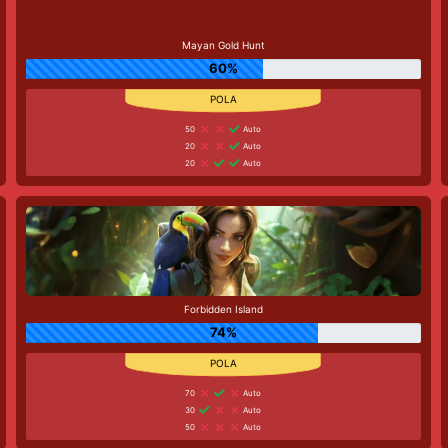
Mayan Gold Hunt
60%
50
Auto
20
Auto
20
Auto
Forbidden Island
74%
70
Auto
30
Auto
50
Auto