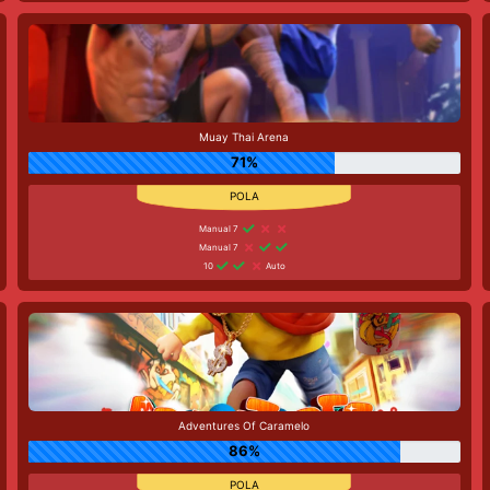
Muay Thai Arena
71%
Manual 7
Manual 7
10
Auto
Adventures Of Caramelo
86%