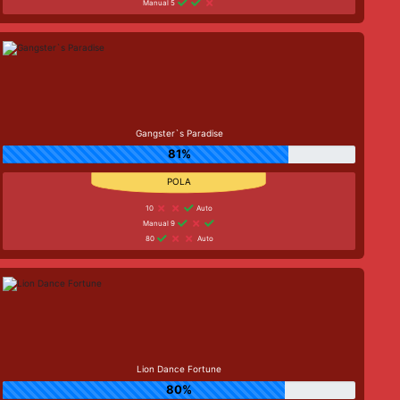
Manual 5
Gangster`s Paradise
81%
10
Auto
Manual 9
80
Auto
Lion Dance Fortune
80%