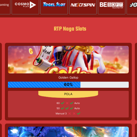
RTP Naga Slots
Golden Gallop
60%
60
Auto
50
Auto
Manual 3