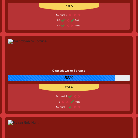
Manual 7
80
Auto
60
Auto
Countdown to Fortune
88%
Manual 9
10
Auto
Manual 3