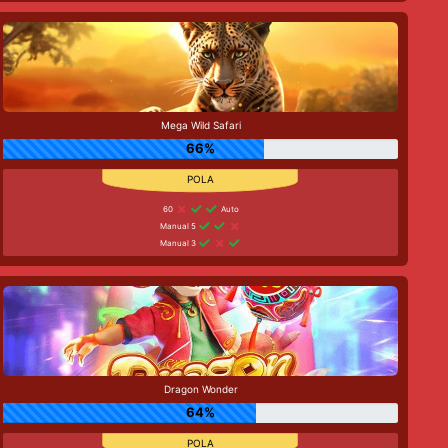
Mega Wild Safari
66%
60
Auto
Manual 5
Manual 3
Dragon Wonder
64%