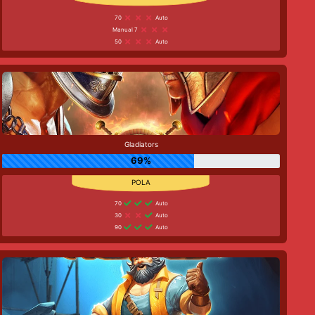
70
Auto
Manual 7
50
Auto
Gladiators
69%
70
Auto
30
Auto
90
Auto