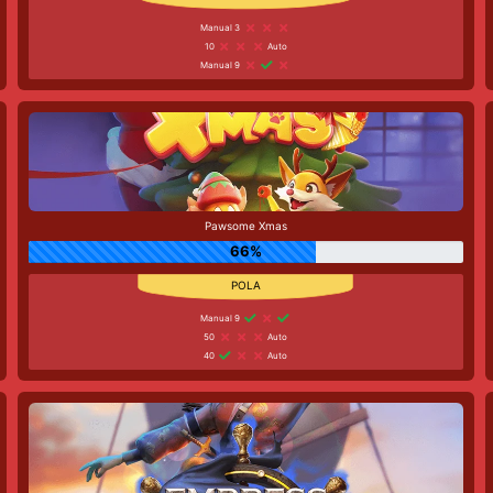
Manual 3
10
Auto
Manual 9
Pawsome Xmas
66%
Manual 9
50
Auto
40
Auto