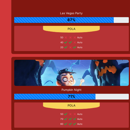
Las Vegas Party
87%
50
Auto
40
Auto
20
Auto
Pumpkin Night
71%
50
Auto
70
Auto
60
Auto