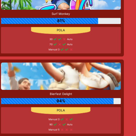
Surf Monkey
81%
30
Auto
70
Auto
Manual 3
Bierfest Delight
94%
Manual 3
90
Auto
Manual 5