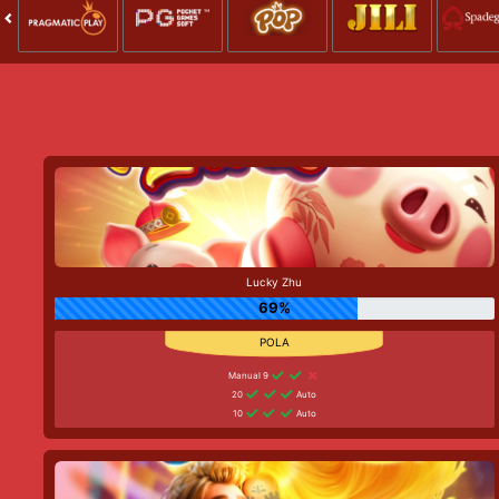
Lucky Zhu
69%
Manual 9
20
Auto
10
Auto