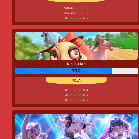
Manual 7
Manual 3
10
Auto
Run Pug Run
79%
80
Auto
50
Auto
90
Auto