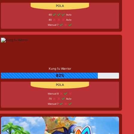
60
Auto
80
Auto
Manual 7
Kung fu Warrior
82%
Manual 9
70
Auto
Manual 7