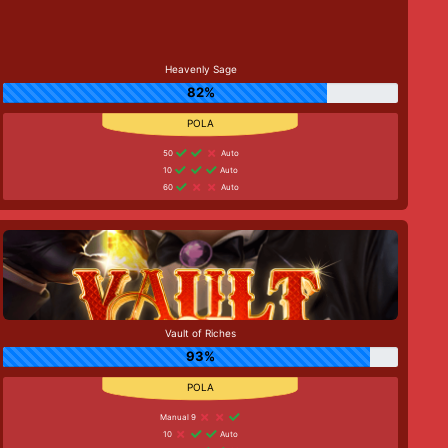
Heavenly Sage
82%
50
Auto
10
Auto
60
Auto
Vault of Riches
93%
Manual 9
10
Auto