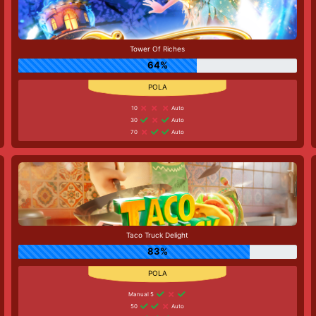
Tower Of Riches
64%
10
Auto
30
Auto
70
Auto
Taco Truck Delight
83%
Manual 5
50
Auto