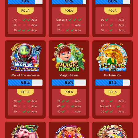
79%
91%
80%
70
Auto
Manual 5
90
Auto
60
Auto
80
Auto
20
Auto
10
Auto
20
Auto
10
Auto
War of the universe
Magic Beans
Fortune Koi
69%
65%
81%
20
Auto
70
Auto
90
Auto
80
Auto
60
Auto
Manual 9
40
Auto
50
Auto
70
Auto