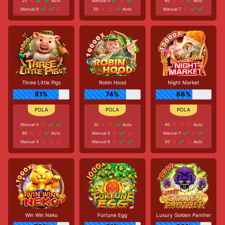
20
Auto
Manual 9
60
Auto
Manual 9
50
Auto
Manual 7
Three Little Pigs
Robin Hood
Night Market
81%
74%
66%
Manual 5
30
Auto
40
Auto
60
Auto
Manual 3
Manual 7
Manual 3
Manual 9
20
Auto
Win Win Neko
Fortune Egg
Luxury Golden Panther