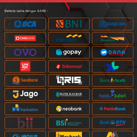
Bekerja sama dengan BANK :