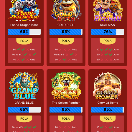
Panda Dragon Boat
GOLD RUSH
RICH ＭAN
66%
95%
76%
80
Auto
70
Auto
10
Auto
Manual 7
Manual 5
60
Auto
40
Auto
50
Auto
60
Auto
GRAND BLUE
The Golden Panther
Glory Of Rome
65%
95%
95%
Manual 5
70
Auto
10
Auto