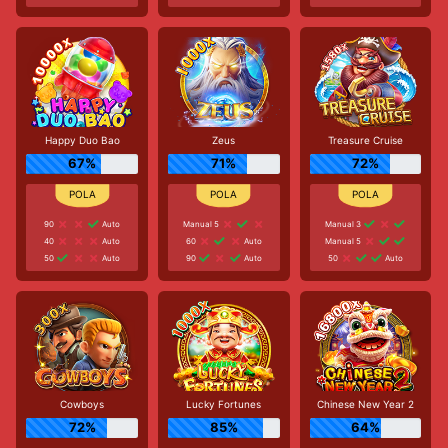
Happy Duo Bao
Zeus
Treasure Cruise
67%
71%
72%
90
Auto
Manual 5
Manual 3
40
Auto
60
Auto
Manual 5
50
Auto
90
Auto
50
Auto
Cowboys
Lucky Fortunes
Chinese New Year 2
72%
85%
64%