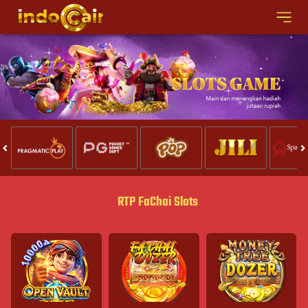
RTP FaChai Slots