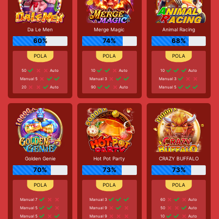
Da Le Men
Merge Magic
Animal Racing
60%
74%
68%
50
Auto
10
Auto
10
Auto
Manual 5
Manual 3
Manual 3
20
Auto
90
Auto
Manual 5
Golden Genie
Hot Pot Party
CRAZY BUFFALO
70%
73%
73%
Manual 7
Manual 3
60
Auto
Manual 5
Manual 9
50
Auto
Manual 5
Manual 9
10
Auto