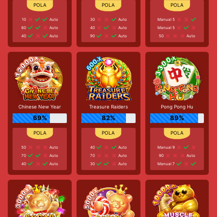
10
Auto
30
Auto
Manual 5
60
Auto
40
Auto
Manual 5
40
Auto
90
Auto
50
Auto
Chinese New Year
Treasure Raiders
Pong Pong Hu
69%
82%
89%
50
Auto
40
Auto
Manual 9
70
Auto
70
Auto
90
Auto
40
Auto
30
Auto
Manual 7