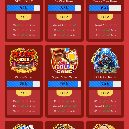
OPEN VAULT
Fa Chai Dozer
Money Tree Dozer
82%
82%
63%
10
Auto
Manual 9
Manual 7
50
Auto
20
Auto
10
Auto
90
Auto
90
Auto
10
Auto
Circus Dozer
Super Color Game
Lightning Bomb
79%
92%
73%
20
Auto
40
Auto
60
Auto
90
Auto
Manual 3
Manual 3
50
Auto
60
Auto
60
Auto