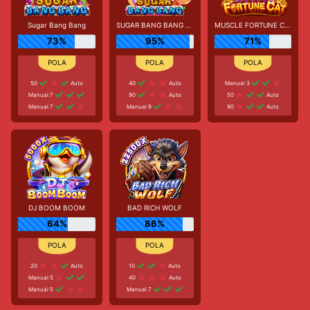
Sugar Bang Bang
SUGAR BANG BANG PLUS
MUSCLE FORTUNE CAT
73%
95%
71%
50
Auto
40
Auto
Manual 3
Manual 7
90
Auto
50
Auto
Manual 7
Manual 9
90
Auto
DJ BOOM BOOM
BAD RICH WOLF
64%
86%
20
Auto
10
Auto
Manual 5
40
Auto
Manual 5
Manual 7