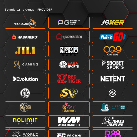
Bekerja sama dengan PROVIDER :