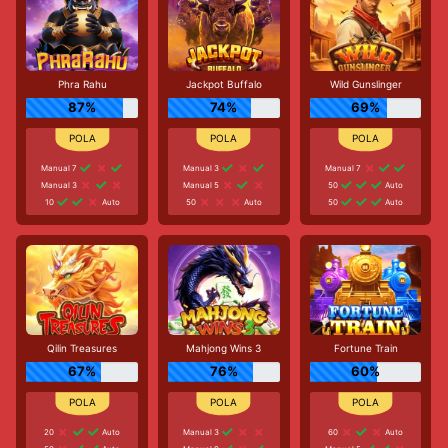
Phra Rahu
Jackpot Buffalo
Wild Gunslinger
87%
74%
69%
Manual 7
Manual 3
Manual 7
Manual 3
Manual 5
50
Auto
10
Auto
50
Auto
50
Auto
Qilin Treasures
Mahjong Wins 3
Fortune Train
67%
76%
60%
20
Auto
Manual 3
60
Auto