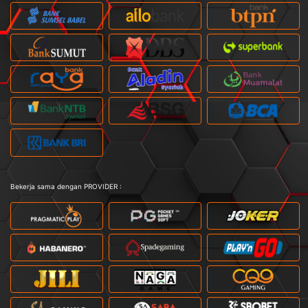
Bekerja sama dengan PROVIDER :