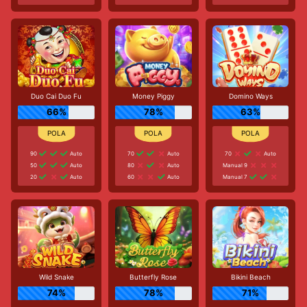
Duo Cai Duo Fu
Money Piggy
Domino Ways
66%
78%
63%
90
Auto
70
Auto
70
Auto
50
Auto
80
Auto
Manual 9
20
Auto
60
Auto
Manual 7
Wild Snake
Butterfly Rose
Bikini Beach
74%
78%
71%