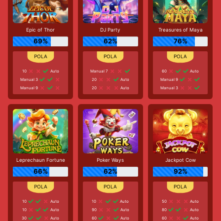
Epic of Thor
DJ Party
Treasures of Maya
69%
62%
76%
10
Auto
Manual 7
60
Auto
Manual 3
20
Auto
Manual 9
Manual 9
20
Auto
Manual 3
Leprechaun Fortune
Poker Ways
Jackpot Cow
66%
62%
92%
10
Auto
10
Auto
50
Auto
10
Auto
90
Auto
80
Auto
30
Auto
60
Auto
60
Auto