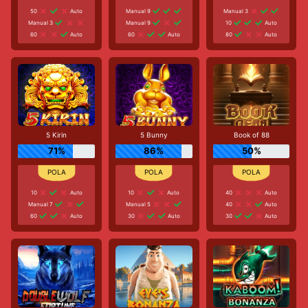
50
Auto
Manual 9
Manual 3
Manual 3
Manual 9
10
Auto
60
Auto
60
Auto
80
Auto
5 Kirin
5 Bunny
Book of 88
71%
86%
50%
10
Auto
10
Auto
40
Auto
Manual 7
Manual 5
40
Auto
60
Auto
30
Auto
30
Auto