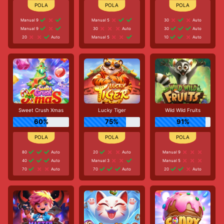
Manual 9
Manual 5
30
Auto
Manual 9
30
Auto
30
Auto
20
Auto
Manual 5
10
Auto
Sweet Crush Xmas
Lucky Tiger
Wild Wild Fruits
60%
75%
91%
80
Auto
20
Auto
Manual 9
40
Auto
Manual 3
Manual 5
70
Auto
70
Auto
20
Auto