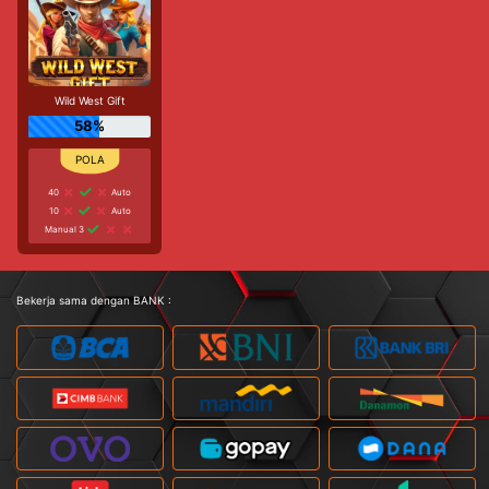
Wild West Gift
58%
40
Auto
10
Auto
Manual 3
Bekerja sama dengan BANK :