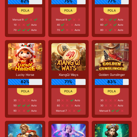
62%
75%
77%
Manual 9
Manual 9
80
Auto
10
Auto
40
Auto
60
Auto
70
Auto
70
Auto
80
Auto
Lucky Horse
XiangQi Ways
Golden Gunslinger
62%
71%
83%
30
Auto
20
Auto
30
Auto
50
Auto
80
Auto
30
Auto
90
Auto
Manual 7
Manual 5