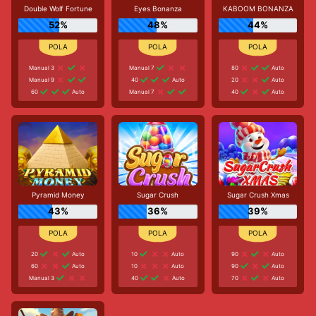
Double Wolf Fortune
Eyes Bonanza
KABOOM BONANZA
52%
48%
44%
Manual 3
Manual 7
80
Auto
Manual 9
40
Auto
20
Auto
60
Auto
Manual 7
40
Auto
Pyramid Money
Sugar Crush
Sugar Crush Xmas
43%
36%
39%
20
Auto
10
Auto
90
Auto
60
Auto
10
Auto
90
Auto
Manual 3
40
Auto
70
Auto