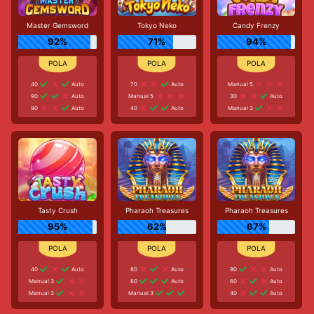
Master Gemsword
Tokyo Neko
Candy Frenzy
92%
71%
94%
40
Auto
70
Auto
Manual 5
90
Auto
Manual 5
30
Auto
90
Auto
40
Auto
Manual 3
Tasty Crush
Pharaoh Treasures
Pharaoh Treasures
95%
62%
67%
40
Auto
80
Auto
90
Auto
Manual 3
60
Auto
60
Auto
Manual 3
Manual 3
40
Auto