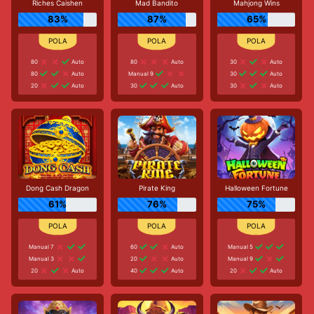
Riches Caishen
Mad Bandito
Mahjong Wins
83%
87%
65%
80
Auto
80
Auto
30
Auto
80
Auto
Manual 9
30
Auto
20
Auto
30
Auto
30
Auto
Dong Cash Dragon
Pirate King
Halloween Fortune
61%
76%
75%
Manual 7
60
Auto
Manual 5
Manual 3
20
Auto
Manual 9
20
Auto
40
Auto
20
Auto