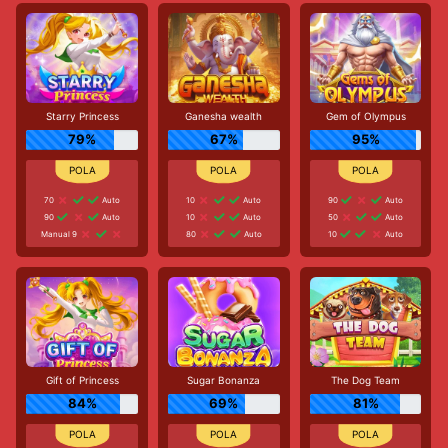
Starry Princess
Ganesha wealth
Gem of Olympus
79%
67%
95%
70
Auto
10
Auto
90
Auto
90
Auto
10
Auto
50
Auto
Manual 9
80
Auto
10
Auto
Gift of Princess
Sugar Bonanza
The Dog Team
84%
69%
81%