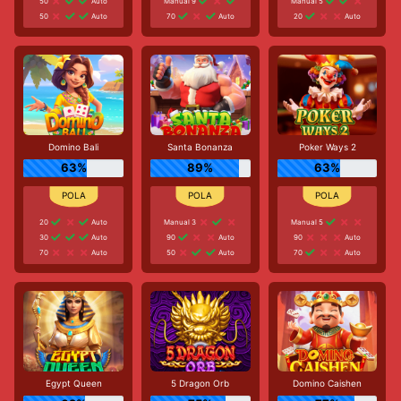
50
Auto
Manual 9
Manual 5
50
Auto
70
Auto
20
Auto
Domino Bali
Santa Bonanza
Poker Ways 2
63%
89%
63%
20
Auto
Manual 3
Manual 5
30
Auto
90
Auto
90
Auto
70
Auto
50
Auto
70
Auto
Egypt Queen
5 Dragon Orb
Domino Caishen