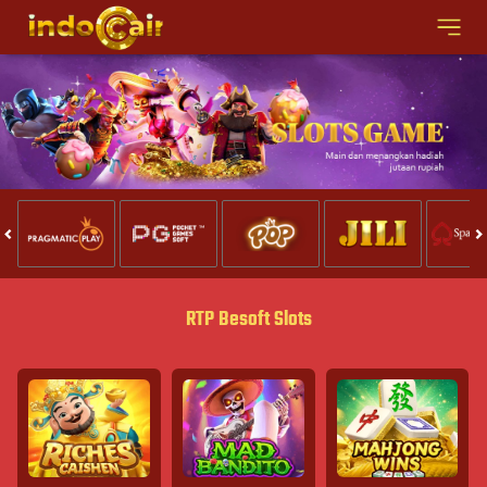
RTP Besoft Slots