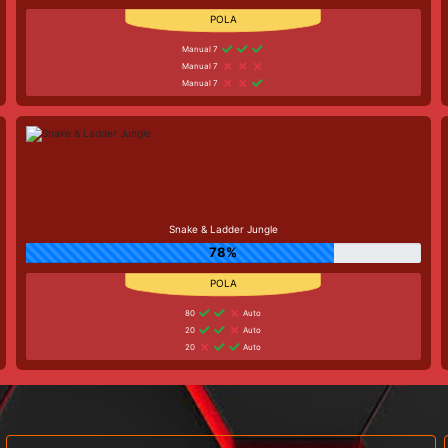
Manual 7
Manual 7
Manual 7
Snake & Ladder Jungle
78%
80
Auto
20
Auto
20
Auto