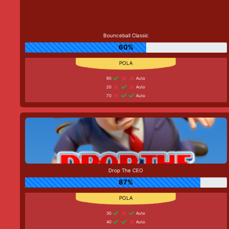
Bounceball Classic
60%
90
Auto
20
Auto
70
Auto
Drop The CEO
87%
30
Auto
40
Auto