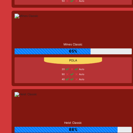
50
Auto
Mines Classic
65%
20
Auto
90
Auto
40
Auto
Heist Classic
88%