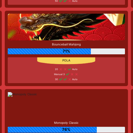
50
Auto
Bounceball Mahjong
71%
20
Auto
Manual 3
30
Auto
Monopoly Classic
76%