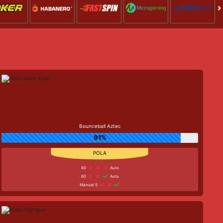
Bounceball Aztec
91%
80
Auto
60
Auto
Manual 5