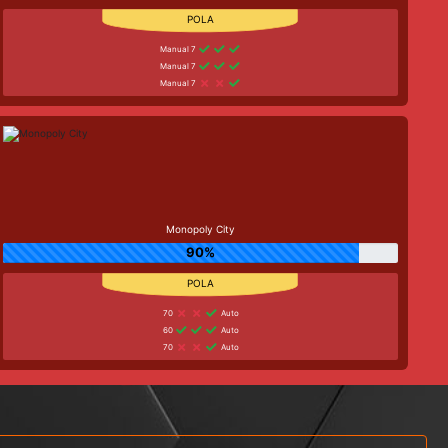
Manual 7
Manual 7
Manual 7
Monopoly City
90%
70
Auto
60
Auto
70
Auto