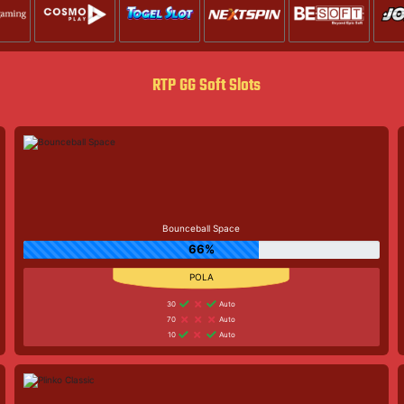
RTP GG Soft Slots
Bounceball Space
66%
30
Auto
70
Auto
10
Auto