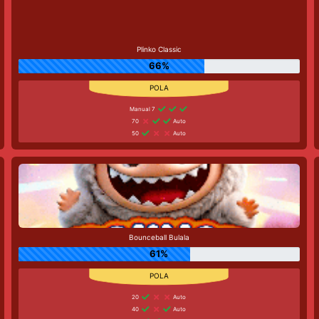
Plinko Classic
66%
Manual 7
70
Auto
50
Auto
Bounceball Bulala
61%
20
Auto
40
Auto