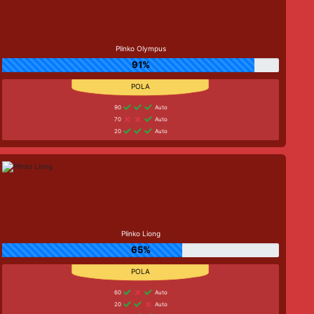
Plinko Olympus
91%
90
Auto
70
Auto
20
Auto
Plinko Liong
65%
60
Auto
20
Auto