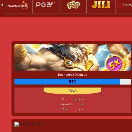
Bounceball Olympus
91%
50
Auto
Manual 3
20
Auto