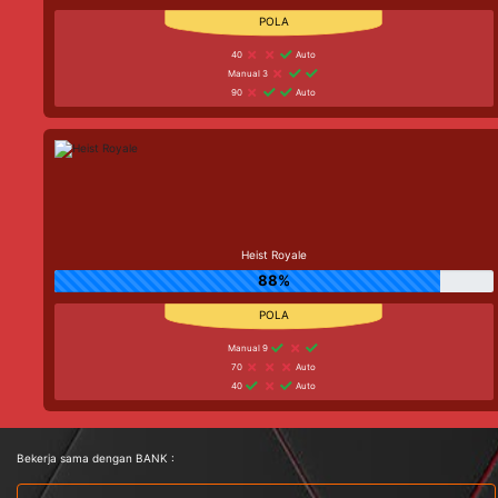
40
Auto
Manual 3
90
Auto
Heist Royale
88%
Manual 9
70
Auto
40
Auto
Bekerja sama dengan BANK :