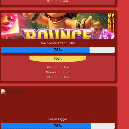
10
Auto
Bounceball Aztec 10000
78%
40
Auto
Manual 7
40
Auto
Fossils Digger
79%